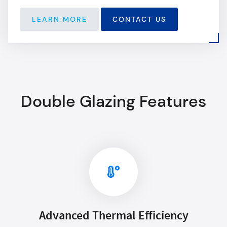
LEARN MORE
CONTACT US
Double Glazing Features
Advanced Thermal Efficiency