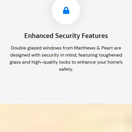
Enhanced Security Features
Double glazed windows from Matthews & Peart are
designed with security in mind, featuring toughened
glass and high-quality locks to enhance your home’s
safety.