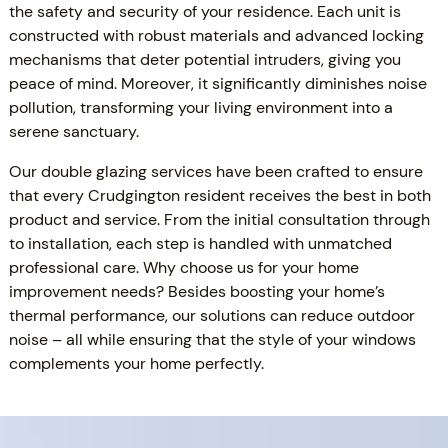
the safety and security of your residence. Each unit is
constructed with robust materials and advanced locking
mechanisms that deter potential intruders, giving you
peace of mind. Moreover, it significantly diminishes noise
pollution, transforming your living environment into a
serene sanctuary.
Our double glazing services have been crafted to ensure
that every Crudgington resident receives the best in both
product and service. From the initial consultation through
to installation, each step is handled with unmatched
professional care. Why choose us for your home
improvement needs? Besides boosting your home’s
thermal performance, our solutions can reduce outdoor
noise – all while ensuring that the style of your windows
complements your home perfectly.