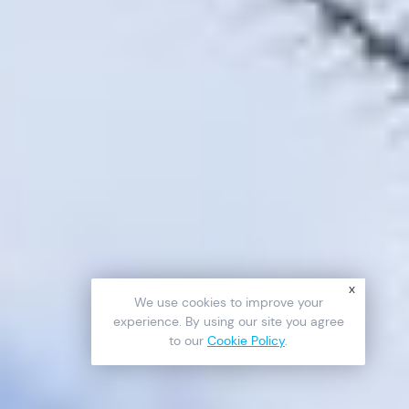
x
We use cookies to improve your
experience. By using our site you agree
to our
Cookie Policy
.