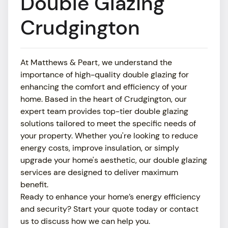
Double Glazing
ABOUT
Crudgington
SHOWROOM
At Matthews & Peart, we understand the
MEDIA
importance of high-quality double glazing for
enhancing the comfort and efficiency of your
NEWS
home. Based in the heart of Crudgington, our
expert team provides top-tier double glazing
CONTACT US
solutions tailored to meet the specific needs of
your property. Whether you're looking to reduce
energy costs, improve insulation, or simply
upgrade your home's aesthetic, our double glazing
services are designed to deliver maximum
benefit.
Ready to enhance your home’s energy efficiency
and security? Start your quote today or contact
us to discuss how we can help you.