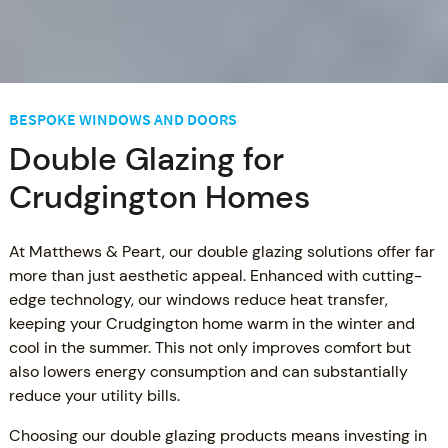
BESPOKE WINDOWS AND DOORS
Double Glazing for
Crudgington Homes
At Matthews & Peart, our double glazing solutions offer far
more than just aesthetic appeal. Enhanced with cutting-
edge technology, our windows reduce heat transfer,
keeping your Crudgington home warm in the winter and
cool in the summer. This not only improves comfort but
also lowers energy consumption and can substantially
reduce your utility bills.
Choosing our double glazing products means investing in