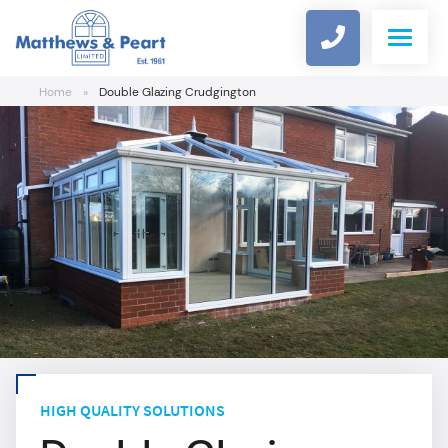
Home
»
Double Glazing Crudgington
WINDOWS
DOORS
COMPOSITE DOOR DESIGNER
ALUMINIUM
CONSERVATORIES
HIGH QUALITY SOLUTIONS
ROOFLINE