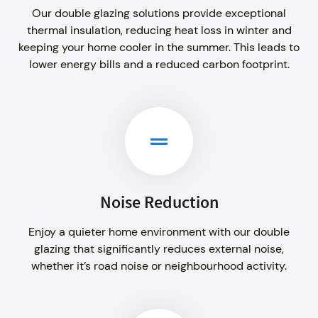
Our double glazing solutions provide exceptional
thermal insulation, reducing heat loss in winter and
keeping your home cooler in the summer. This leads to
lower energy bills and a reduced carbon footprint.
Noise Reduction
Enjoy a quieter home environment with our double
glazing that significantly reduces external noise,
whether it’s road noise or neighbourhood activity.