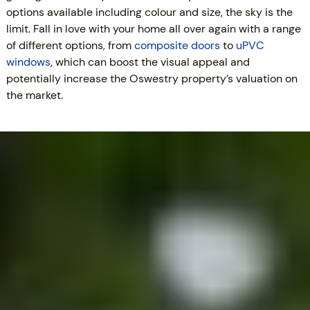
options available including colour and size, the sky is the
limit. Fall in love with your home all over again with a range
of different options, from
composite doors
to
uPVC
windows
, which can boost the visual appeal and
potentially increase the Oswestry property’s valuation on
the market.