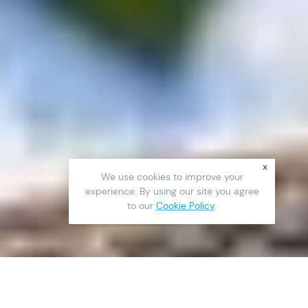
x
We use cookies to improve your
experience. By using our site you agree
to our
Cookie Policy
.