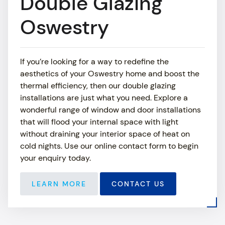
Double Glazing
ABOUT
Oswestry
SHOWROOM
If you’re looking for a way to redefine the
MEDIA
aesthetics of your Oswestry home and boost the
thermal efficiency, then our double glazing
NEWS
installations are just what you need. Explore a
wonderful range of window and door installations
CONTACT US
that will flood your internal space with light
without draining your interior space of heat on
cold nights. Use our online contact form to begin
your enquiry today.
LEARN MORE
CONTACT US