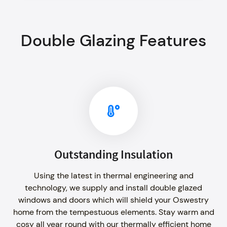
Double Glazing Features
Outstanding Insulation
Using the latest in thermal engineering and
technology, we supply and install double glazed
windows and doors which will shield your Oswestry
home from the tempestuous elements. Stay warm and
cosy all year round with our thermally efficient home