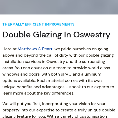
THERMALLY EFFICIENT IMPROVEMENTS
Double Glazing In Oswestry
Here at
Matthews & Peart
, we pride ourselves on going
above and beyond the call of duty with our double glazing
installation services in Oswestry and the surrounding
areas. You can count on our team to provide world class
windows and doors, with both uPVC and aluminium
options available. Each material comes with its own
unique benefits and advantages – speak to our experts to
learn more about the key differences.
We will put you first, incorporating your vision for your
property into our expertise to create a truly unique double
glazing feature for you. With a variety of customisation