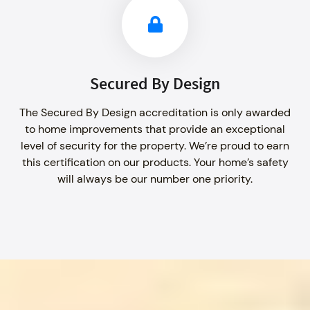
Secured By Design
The Secured By Design accreditation is only awarded
to home improvements that provide an exceptional
level of security for the property. We’re proud to earn
this certification on our products. Your home’s safety
will always be our number one priority.