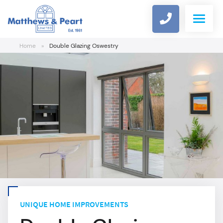
Home
»
Double Glazing Oswestry
WINDOWS
DOORS
COMPOSITE DOOR DESIGNER
ALUMINIUM
CONSERVATORIES
UNIQUE HOME IMPROVEMENTS
ROOFLINE