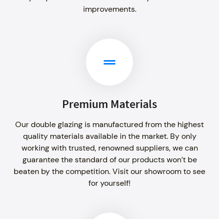
improvements.
Premium Materials
Our double glazing is manufactured from the highest
quality materials available in the market. By only
working with trusted, renowned suppliers, we can
guarantee the standard of our products won’t be
beaten by the competition. Visit our showroom to see
for yourself!