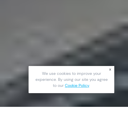
x
We use cookies to improve your
experience. By using our site you agree
to our
Cookie Policy
.