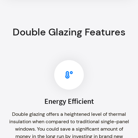
Double Glazing Features
Energy Efficient
Double glazing offers a heightened level of thermal
insulation when compared to traditional single-panel
windows. You could save a significant amount of
money in the long run by investing in brand new