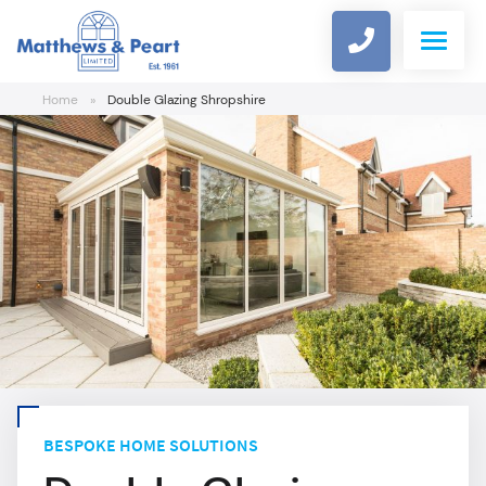
Home
»
Double Glazing Shropshire
WINDOWS
DOORS
COMPOSITE DOOR DESIGNER
ALUMINIUM
CONSERVATORIES
BESPOKE HOME SOLUTIONS
ROOFLINE