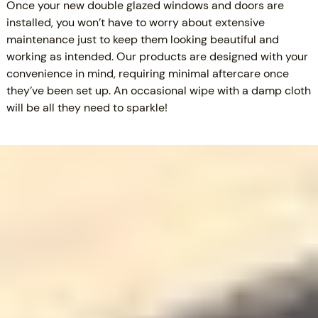
Once your new double glazed windows and doors are
installed, you won’t have to worry about extensive
maintenance just to keep them looking beautiful and
working as intended. Our products are designed with your
convenience in mind, requiring minimal aftercare once
they’ve been set up. An occasional wipe with a damp cloth
will be all they need to sparkle!