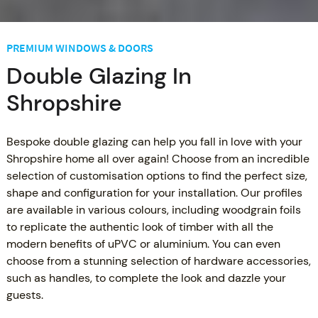
PREMIUM WINDOWS & DOORS
Double Glazing In
Shropshire
Bespoke double glazing can help you fall in love with your
Shropshire home all over again! Choose from an incredible
selection of customisation options to find the perfect size,
shape and configuration for your installation. Our profiles
are available in various colours, including woodgrain foils
to replicate the authentic look of timber with all the
modern benefits of uPVC or aluminium. You can even
choose from a stunning selection of hardware accessories,
such as handles, to complete the look and dazzle your
guests.