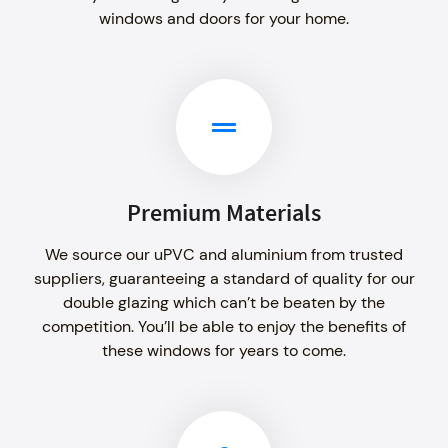
windows and doors for your home.
Premium Materials
We source our uPVC and aluminium from trusted
suppliers, guaranteeing a standard of quality for our
double glazing which can’t be beaten by the
competition. You’ll be able to enjoy the benefits of
these windows for years to come.