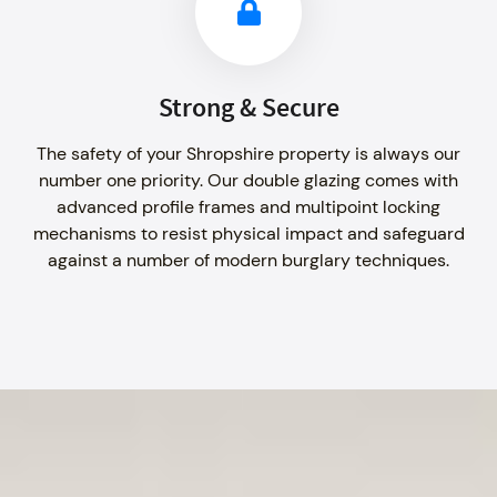
Strong & Secure
The safety of your Shropshire property is always our
number one priority. Our double glazing comes with
advanced profile frames and multipoint locking
mechanisms to resist physical impact and safeguard
against a number of modern burglary techniques.