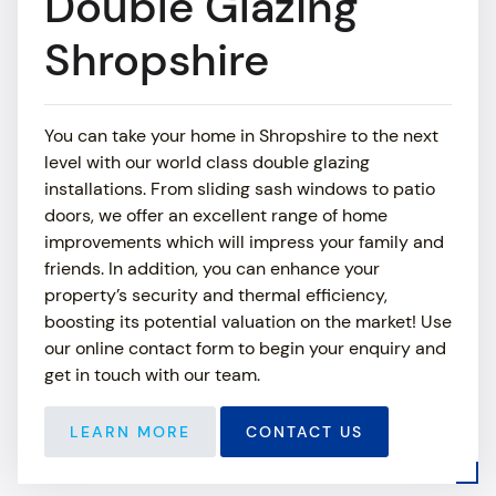
Double Glazing
ABOUT
Shropshire
SHOWROOM
You can take your home in Shropshire to the next
MEDIA
level with our world class double glazing
installations. From sliding sash windows to patio
NEWS
doors, we offer an excellent range of home
improvements which will impress your family and
CONTACT US
friends. In addition, you can enhance your
property’s security and thermal efficiency,
boosting its potential valuation on the market! Use
our online contact form to begin your enquiry and
get in touch with our team.
LEARN MORE
CONTACT US