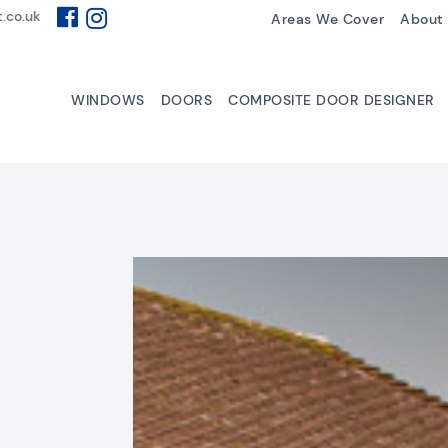
.co.uk
Areas We Cover
About
WINDOWS
DOORS
COMPOSITE DOOR DESIGNER