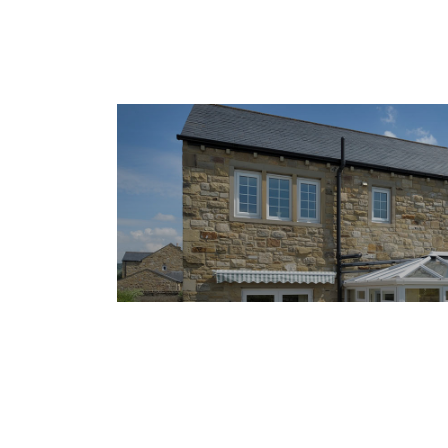
15 August 2025
Why Everyone Is Upgrading 