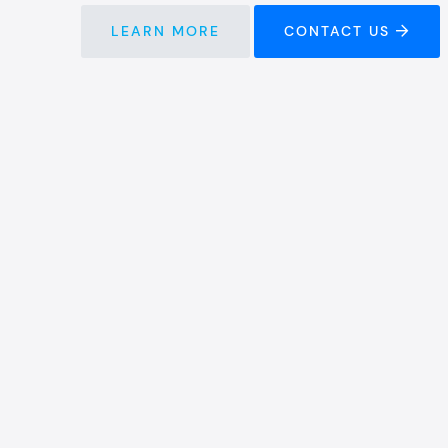
LEARN MORE
CONTACT US