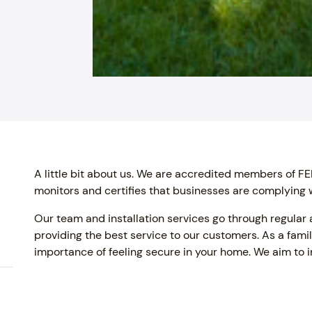
A little bit about us. We are accredited members of
monitors and certifies that businesses are complying w
Our team and installation services go through regular
providing the best service to our customers. As a fam
importance of feeling secure in your home. We aim to in