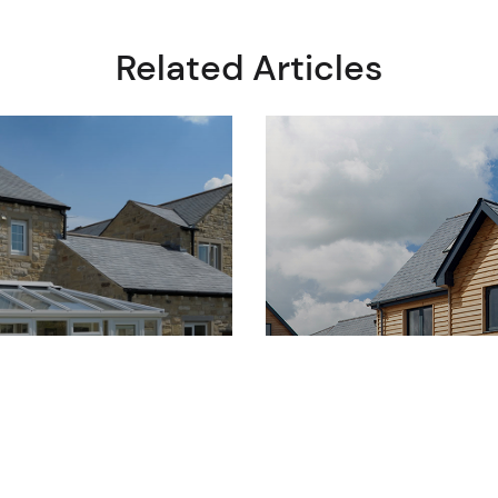
Related Articles
14 July 2025
READ
Their
Get the Authent