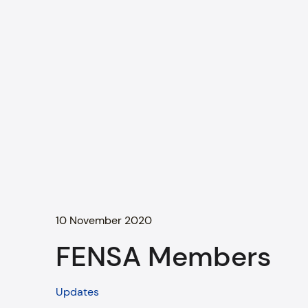
10 November 2020
FENSA Members
Updates