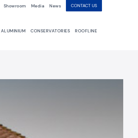
CONTACT US
Showroom
Media
News
ALUMINIUM
CONSERVATORIES
ROOFLINE