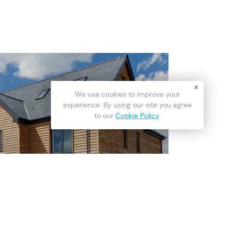
x
We use cookies to improve your
experience. By using our site you agree
to our
Cookie Policy
.
READ
ic Wooden Look for