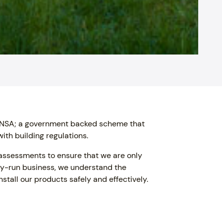
 FENSA; a government backed scheme that
ith building regulations.
 assessments to ensure that we are only
ily-run business, we understand the
stall our products safely and effectively.