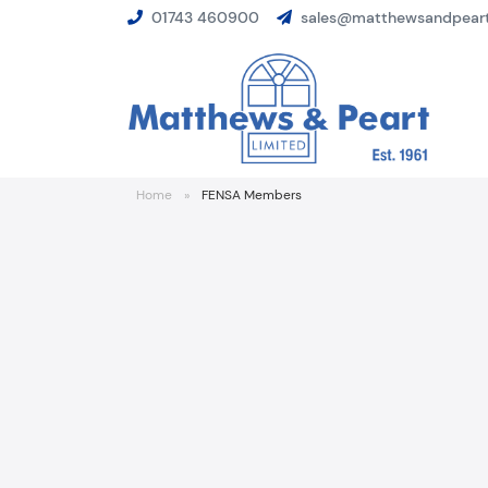
01743 460900
sales@matthewsandpeart
Home
»
FENSA Members