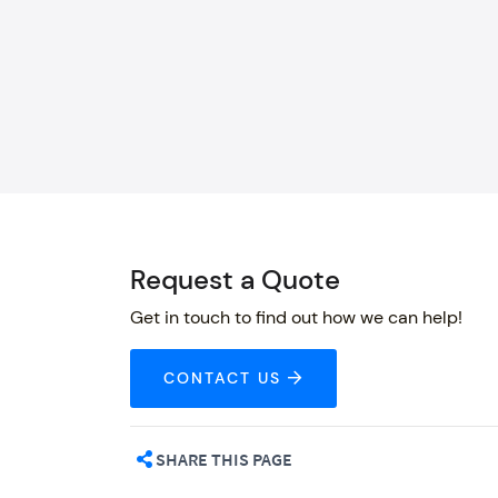
Request a Quote
Get in touch to find out how we can help!
CONTACT US
SHARE THIS PAGE